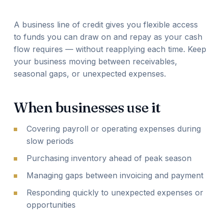
A business line of credit gives you flexible access
to funds you can draw on and repay as your cash
flow requires — without reapplying each time. Keep
your business moving between receivables,
seasonal gaps, or unexpected expenses.
When businesses use it
Covering payroll or operating expenses during
slow periods
Purchasing inventory ahead of peak season
Managing gaps between invoicing and payment
Responding quickly to unexpected expenses or
opportunities