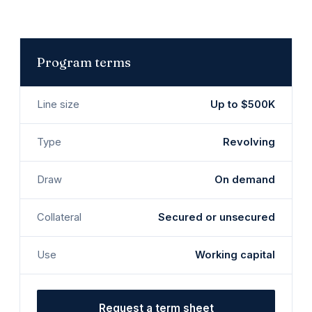
Program terms
Line size
Up to $500K
Type
Revolving
Draw
On demand
Collateral
Secured or unsecured
Use
Working capital
Request a term sheet