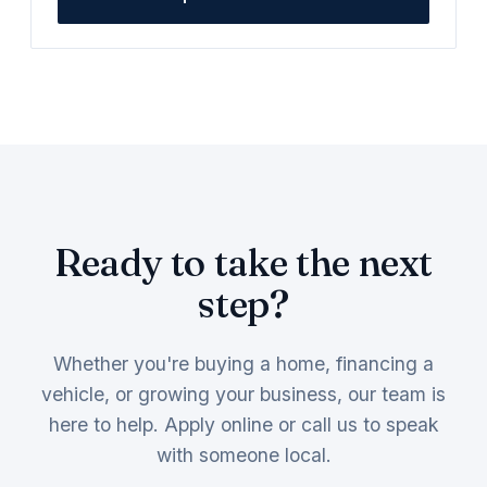
Ready to take the next
step?
Whether you're buying a home, financing a
vehicle, or growing your business, our team is
here to help. Apply online or call us to speak
with someone local.