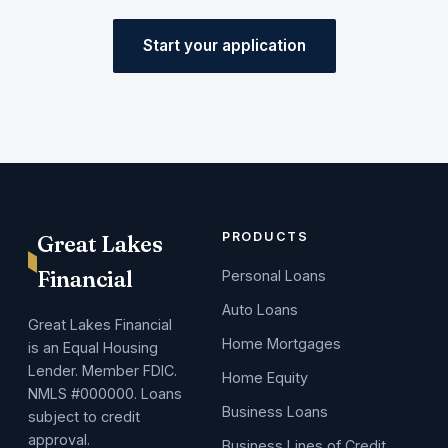
Start your application
PRODUCTS
Great Lakes
Financial
Personal Loans
Auto Loans
Great Lakes Financial
Home Mortgages
is an Equal Housing
Lender. Member FDIC.
Home Equity
NMLS #000000. Loans
Business Loans
subject to credit
approval.
Business Lines of Credit