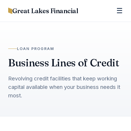
Great Lakes Financial
☰
LOAN PROGRAM
Business Lines of Credit
Revolving credit facilities that keep working
capital available when your business needs it
most.