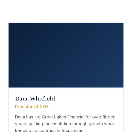
Dana Whitfield
President & CEO
Dana has led Great Lakes Financial for over fifteen
years, guiding the institution through growth while
keeping its community focus intact.