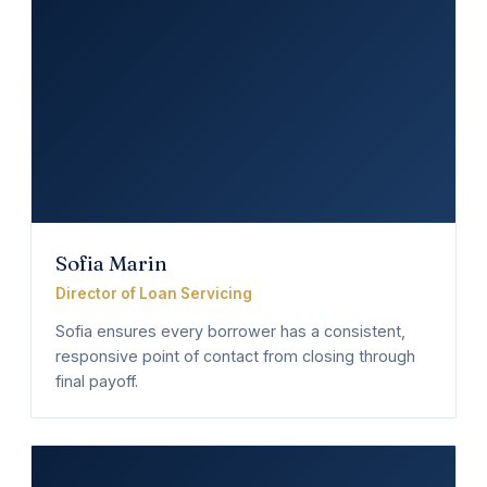
Sofia Marin
Director of Loan Servicing
Sofia ensures every borrower has a consistent,
responsive point of contact from closing through
final payoff.