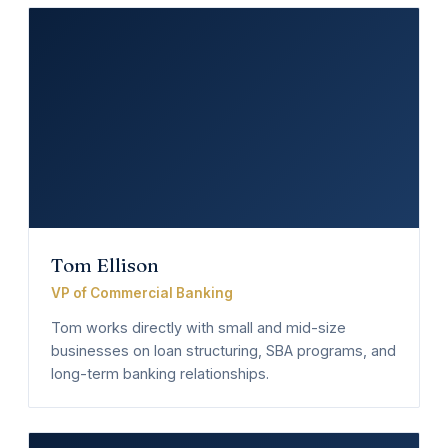
Tom Ellison
VP of Commercial Banking
Tom works directly with small and mid-size
businesses on loan structuring, SBA programs, and
long-term banking relationships.