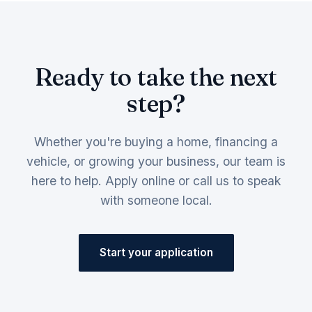
Ready to take the next
step?
Whether you're buying a home, financing a
vehicle, or growing your business, our team is
here to help. Apply online or call us to speak
with someone local.
Start your application