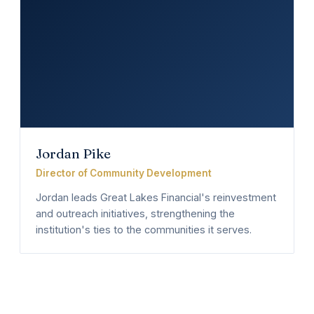
Jordan Pike
Director of Community Development
Jordan leads Great Lakes Financial's reinvestment
and outreach initiatives, strengthening the
institution's ties to the communities it serves.