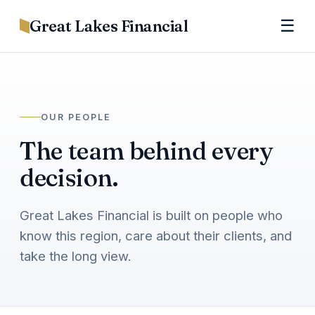
Great Lakes Financial
☰
OUR PEOPLE
The team behind every
decision.
Great Lakes Financial is built on people who
know this region, care about their clients, and
take the long view.