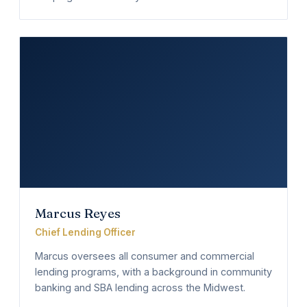
Marcus Reyes
Chief Lending Officer
Marcus oversees all consumer and commercial
lending programs, with a background in community
banking and SBA lending across the Midwest.