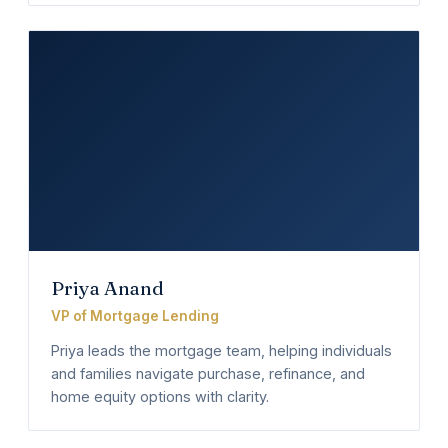
Priya Anand
VP of Mortgage Lending
Priya leads the mortgage team, helping individuals
and families navigate purchase, refinance, and
home equity options with clarity.