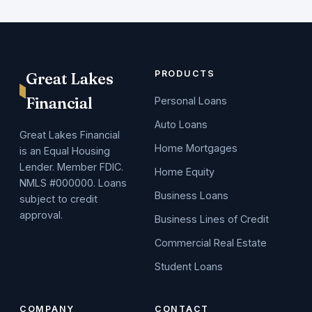
PRODUCTS
Great Lakes
Financial
Personal Loans
Auto Loans
Great Lakes Financial
Home Mortgages
is an Equal Housing
Lender. Member FDIC.
Home Equity
NMLS #000000. Loans
Business Loans
subject to credit
approval.
Business Lines of Credit
Commercial Real Estate
Student Loans
COMPANY
CONTACT